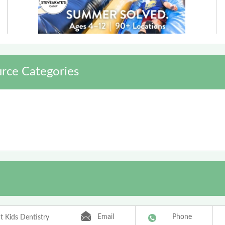
rce Categories
Email
Phone
t Kids Dentistry