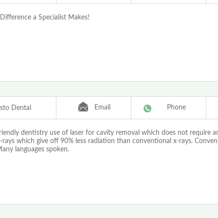
Difference a Specialist Makes!
Email
Phone
isto Dental
riendly dentistry use of laser for cavity removal which does not require a
x-rays which give off 90% less radiation than conventional x-rays. Conveni
Many languages spoken.