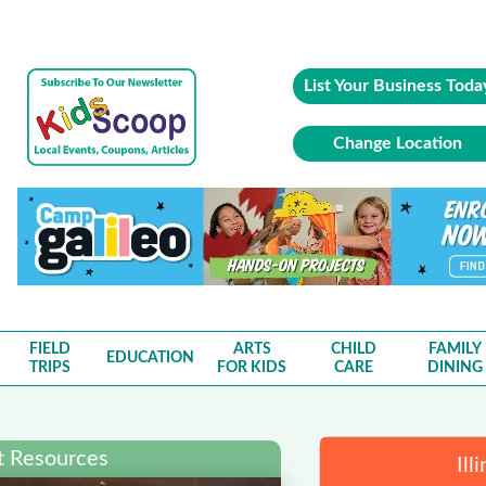
List Your Business Toda
Change Location
FIELD
ARTS
CHILD
FAMILY
EDUCATION
TRIPS
FOR KIDS
CARE
DINING
nt Resources
Ill