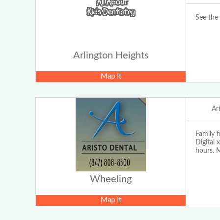
See the 
Arlington Heights
Map It
Ar
Family f
Digital 
hours. 
Wheeling
Map It