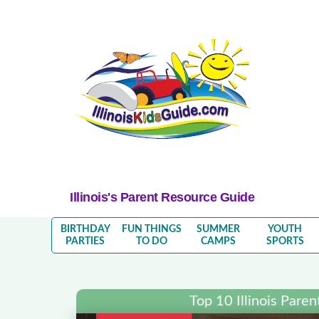
Illinois's Parent Resource Guide
BIRTHDAY
FUN THINGS
SUMMER
YOUTH
PARTIES
TO DO
CAMPS
SPORTS
Top 10 Illinois Pare