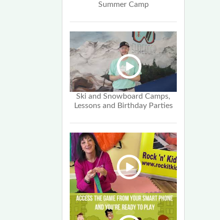
Summer Camp
Ski and Snowboard Camps,
Lessons and Birthday Parties