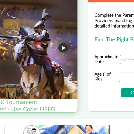
Complete the Parent
Providers matching 
detailed information 
Find The Right 
Approximate
Date
Age(s) of
Kids
 & Tournament
On
es! - Use Code: USFG