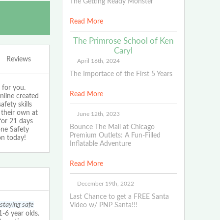
The Getting Ready Monster
Read More
The Primrose School of Ken
Caryl
Reviews
April 16th, 2024
The Importace of the First 5 Years
 for you.
Read More
nline created
fety skills
 their own at
June 12th, 2023
for 21 days
Bounce The Mall at Chicago
one Safety
Premium Outlets: A Fun-Filled
on today!
Inflatable Adventure
Read More
December 19th, 2022
Last Chance to get a FREE Santa
 staying safe
Video w/ PNP Santa!!!
6 year olds.