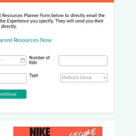
 Resources Planner Form below to directly email the
the Experience you specify. They will send you their
directly.
Parent Resources Now
Number of
Kids
Type
Home Alone Safety Course
line Safety Course For Kids