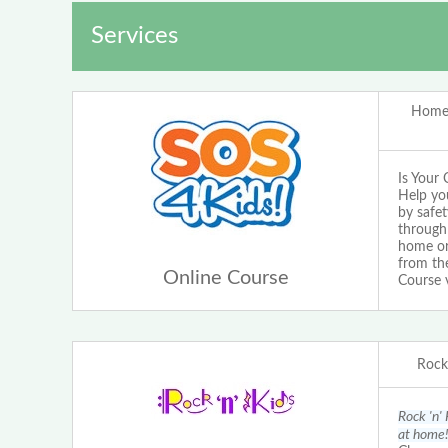
Services
Home 
Is Your 
Help yo
by safet
through 
home or 
from the
Online Course
Course 
Rock 
Rock 'n' 
at home