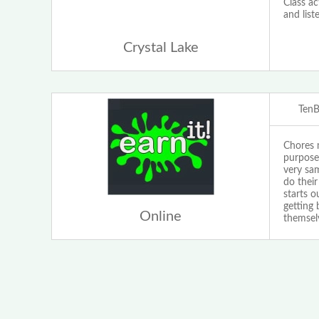
Class ac
and list
Crystal Lake
Ten
Chores m
purpose
very sam
do their
starts 
getting
Online
themselv