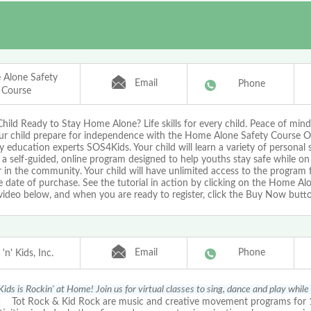
Alone Safety
Email
Phone
Course
Child Ready to Stay Home Alone? Life skills for every child. Peace of mind
ur child prepare for independence with the Home Alone Safety Course O
y education experts SOS4Kids. Your child will learn a variety of personal sa
a self-guided, online program designed to help youths stay safe while on
in the community. Your child will have unlimited access to the program 
 date of purchase. See the tutorial in action by clicking on the Home Al
video below, and when you are ready to register, click the Buy Now butt
Email
Phone
'n' Kids, Inc.
Kids is Rockin' at Home! Join us for virtual classes to sing, dance and play while
!
Tot Rock & Kid Rock are music and creative movement programs for 1-