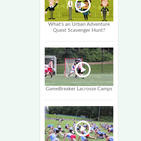
What's an Urban Adventure
Quest Scavenger Hunt?
GameBreaker Lacrosse Camps