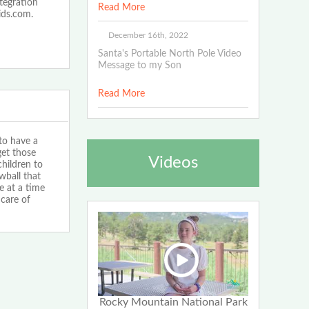
ntegration
Read More
ids.com.
December 16th, 2022
Santa's Portable North Pole Video
Message to my Son
Read More
 to have a
et those
Videos
children to
wball that
e at a time
care of
Rocky Mountain National Park