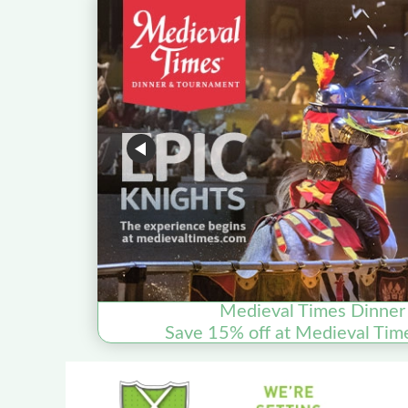
Medieval Times Dinner
Save 15% off at Medieval Tim