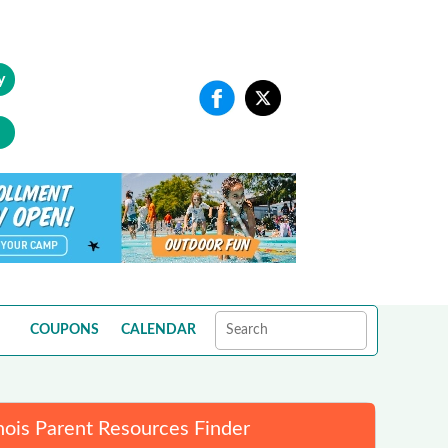
y
COUPONS
CALENDAR
inois Parent Resources Finder