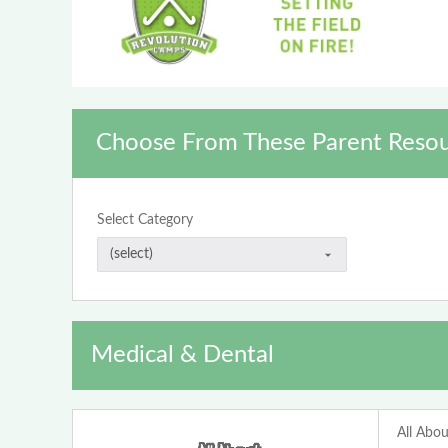
Choose From These Parent Resou
Select Category
Medical & Dental
All Abou