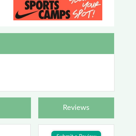
Reviews