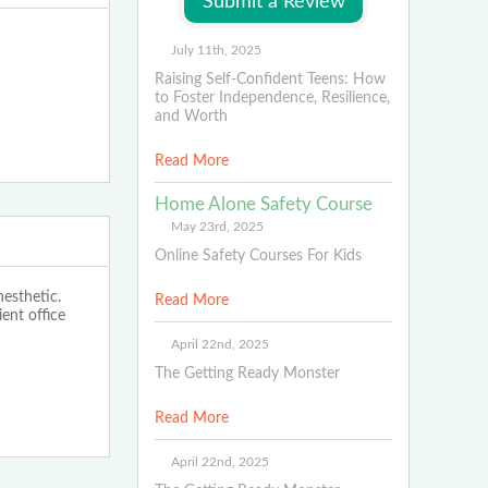
July 11th, 2025
Raising Self-Confident Teens: How
to Foster Independence, Resilience,
and Worth
Read More
Home Alone Safety Course
May 23rd, 2025
Online Safety Courses For Kids
nesthetic.
Read More
ent office
April 22nd, 2025
The Getting Ready Monster
Read More
April 22nd, 2025