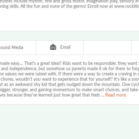
tivities include rhythm, fine and gross motor, imagination play, sensory i
ening skills. All the fun and none of the germs! Enroll now at www.rockitk
Email
Bound Media
ade easy.... That's a great idea!! Kids want to be responsible; they want
 and independence, but somehow us parents made it ok for them to forg
e values we were raised with. If there were a way to create a craving in 
 chores, wouldn't you want to experience that for yourself? It's like a sno
out as an awkward shy kid that gets nudged down the mountain. One cycl
 bigger, stronger, and gaining momentum to make smart choices, and take 
es because they've learned just how great that feels
...
Read more