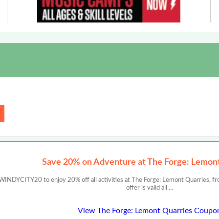
Save 20% on Adventure at The Forge: Lemon
INDYCITY20 to enjoy 20% off all activities at The Forge: Lemont Quarries, from
offer is valid all …
View The Forge: Lemont Quarries Coupo