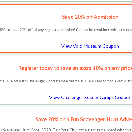
Save 20% off Admission
0 to save 20% off of any regular admission! Cannot be combined with any other s
View Volo Museum Coupon
Register today to save an extra 10% on any prices
tra 10% off with Challenger Sports: USFAMILY10EXTRA Link to find a camp- ht
View Challenger Soccer Camps Coupon
Save 20% on a Fun Scavenger Hunt Adve
 Scavenger Hunt Code: FG20. Turn Your City into a giant game board with this