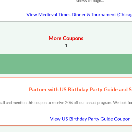
shows through…
View Medieval Times Dinner & Tournament (Chica
More Coupons
1
Partner with US Birthday Party Guide and 
 call and mention this coupon to receive 20% off our annual program. We look for
View US Birthday Party Guide Coupon