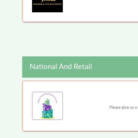
National And Retail
Please give us a