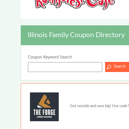
Illinois Family Coupon Directory
Coupon Keyword Search
Get outside and save big! Use code W