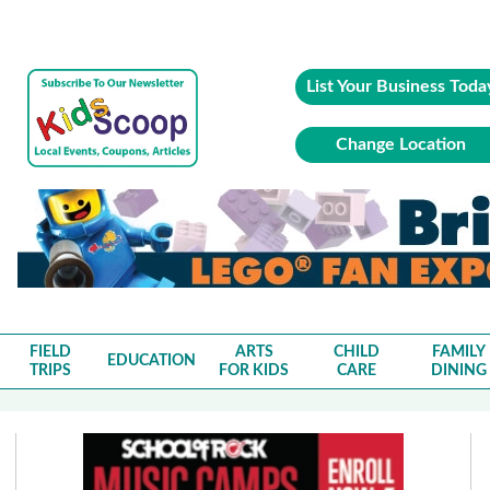
List Your Business Toda
Change Location
FIELD
ARTS
CHILD
FAMILY
EDUCATION
TRIPS
FOR KIDS
CARE
DINING