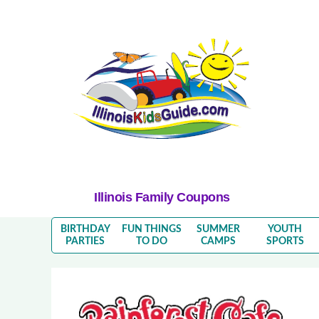
Illinois Family Coupons
BIRTHDAY
FUN THINGS
SUMMER
YOUTH
PARTIES
TO DO
CAMPS
SPORTS