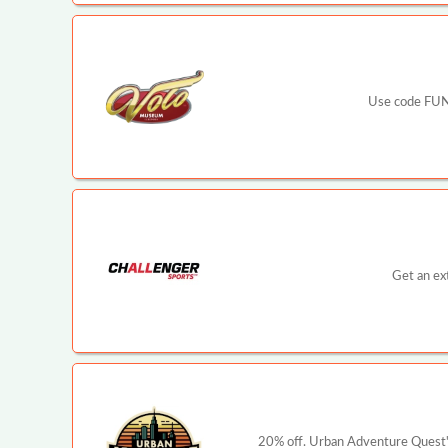
Use code FUN2
Get an ex
20% off. Urban Adventure Quest's