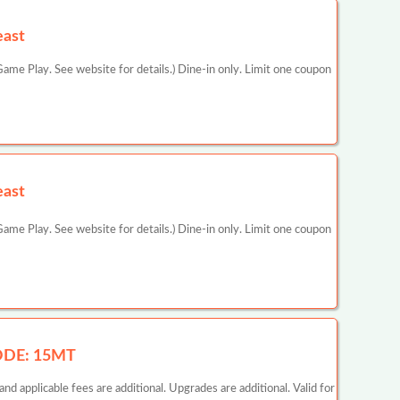
east
ame Play. See website for details.) Dine-in only. Limit one coupon
east
ame Play. See website for details.) Dine-in only. Limit one coupon
CODE: 15MT
d applicable fees are additional. Upgrades are additional. Valid for