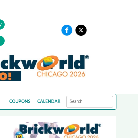
y
COUPONS
CALENDAR