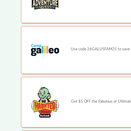
Use code 26GALUSFAM25 to save $25 p
Get $5 OFF the Fabulous or Ultimate 