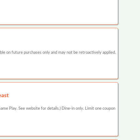
 on future purchases only and may not be retroactively applied.
east
ame Play. See website for details.) Dine-in only. Limit one coupon