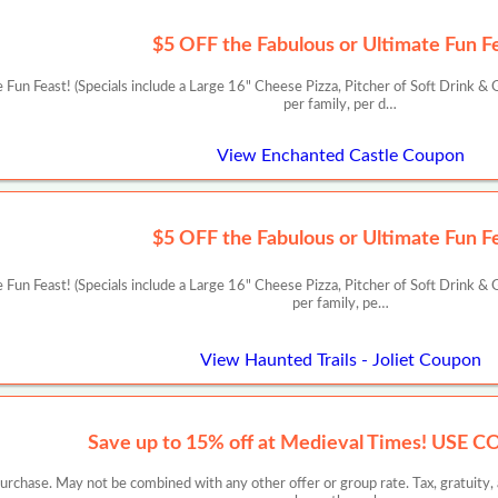
$5 OFF the Fabulous or Ultimate Fun F
Fun Feast! (Specials include a Large 16" Cheese Pizza, Pitcher of Soft Drink & G
per family, per d…
View Enchanted Castle Coupon
$5 OFF the Fabulous or Ultimate Fun F
Fun Feast! (Specials include a Large 16" Cheese Pizza, Pitcher of Soft Drink & G
per family, pe…
View Haunted Trails - Joliet Coupon
Save up to 15% off at Medieval Times! USE 
chase. May not be combined with any other offer or group rate. Tax, gratuity, an