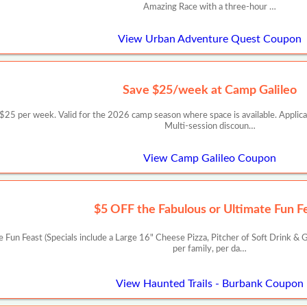
Amazing Race with a three-hour …
View Urban Adventure Quest Coupon
Save $25/week at Camp Galileo
er week. Valid for the 2026 camp season where space is available. Applicable
Multi-session discoun…
View Camp Galileo Coupon
$5 OFF the Fabulous or Ultimate Fun F
Fun Feast (Specials include a Large 16" Cheese Pizza, Pitcher of Soft Drink & G
per family, per da…
View Haunted Trails - Burbank Coupon