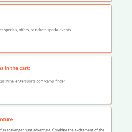
pecials, offers, or tickets special events.
 in the cart:
tps://challengersports.com/camp-finder
nture
 fun scavenger hunt adventure. Combine the excitement of the