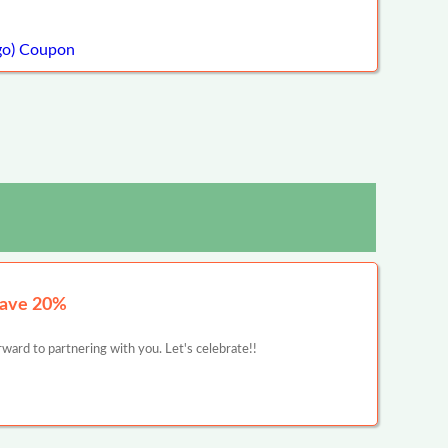
go) Coupon
Save 20%
ward to partnering with you. Let's celebrate!!