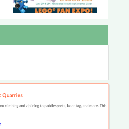
t Quarries
 climbing and ziplining to paddlesports, laser tag, and more. This
n