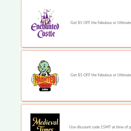
Get $5 OFF the Fabulous or Ultimate 
Get $5 OFF the Fabulous or Ultimate 
Use discount code 15MT at time of pur