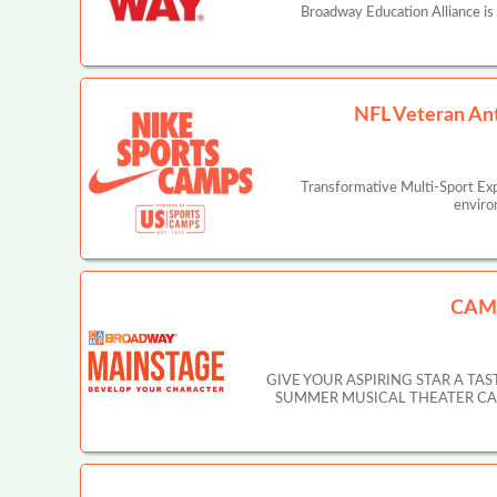
Broadway Education Alliance is
NFL Veteran An
Transformative Multi-Sport Ex
enviro
CAM
GIVE YOUR ASPIRING STAR A T
SUMMER MUSICAL THEATER CAMP IN