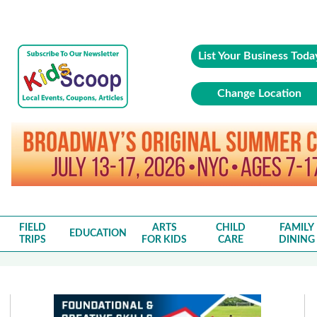
List Your Business Toda
Change Location
FIELD
ARTS
CHILD
FAMILY
EDUCATION
TRIPS
FOR KIDS
CARE
DINING