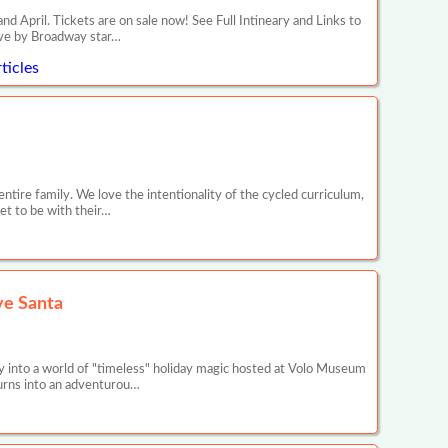
il. Tickets are on sale now! See Full Intineary and Links to
ive by Broadway star…
ticles
entire family. We love the intentionality of the cycled curriculum,
get to be with their…
ve Santa
 into a world of "timeless" holiday magic hosted at Volo Museum
 turns into an adventurou…