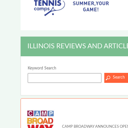
ILLINOIS REVIEWS AND ARTICL
Keyword Search
CAMP BROADWAY ANNOUNCES OPEN A