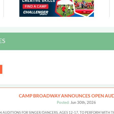
ES
CAMP BROADWAY ANNOUNCES OPEN AUD
Posted:
Jun 30th, 2026
UDITIONS FOR SINGER/DANCERS, AGES 12-17, TO PERFORM WITH T