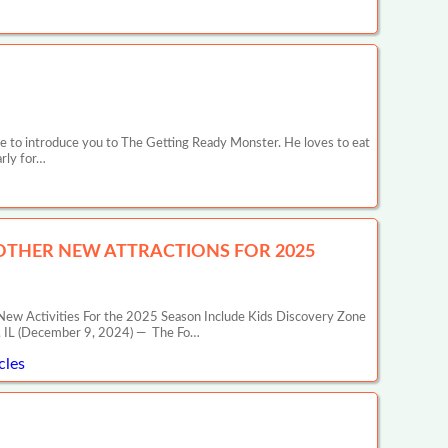
e to introduce you to The Getting Ready Monster. He loves to eat
arly for…
 OTHER NEW ATTRACTIONS FOR 2025
ities For the 2025 Season Include Kids Discovery Zone
T, IL (December 9, 2024) — The Fo…
cles