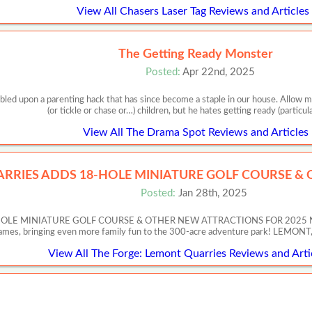
View All Chasers Laser Tag Reviews and Articles
The Getting Ready Monster
Posted:
Apr 22nd, 2025
ed upon a parenting hack that has since become a staple in our house. Allow m
(or tickle or chase or…) children, but he hates getting ready (particul
View All The Drama Spot Reviews and Articles
RRIES ADDS 18-HOLE MINIATURE GOLF COURSE &
Posted:
Jan 28th, 2025
 MINIATURE GOLF COURSE & OTHER NEW ATTRACTIONS FOR 2025 New Activ
Games, bringing even more family fun to the 300-acre adventure park! LEMON
View All The Forge: Lemont Quarries Reviews and Arti