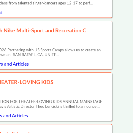
ideos from talented singer/dancers ages 12-17 to perf…
s
 Nike Multi-Sport and Recreation C
26 Partnering with US Sports Camps allows us to create an
ony Newman SAN RAFAEL, CA, UNITE…
s and Articles
EATER-LOVING KIDS
ATION FOR THEATER-LOVING KIDS ANNUAL MAINSTAGE
tic Director Theo Lencicki is thrilled to announce …
 and Articles