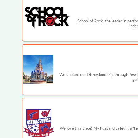
School of Rock, the leader in perf
inde
We booked our Disneyland trip through Jessi
gui
We love this place! My husband called it a 