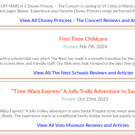
RCH 5 Disney Princes - The Concert is coming to 19 Cities in March and Apr
cket pages Below. Experience your favorite Disney Princess songs performed l
View All Disney Princess - The Concert Reviews and Ar
First Time Childcare
Posted:
Feb 7th, 2024
es with a school/child care which The Nest has made it a smooth transition for the 
o screen time, and friendly staff. Our little ones look forward to the days they 
View All The Nest Schools Reviews and Articles
"Time Warp Express" A Jolly Trolly Adventure to Sa
Posted:
Oct 23rd, 2023
p Express" A jolly trolley adventure to save Santa! Prepare to be swept away
, Illinois. The experience starts as a traditional family holiday event but quickly
View All Volo Museum Reviews and Articles