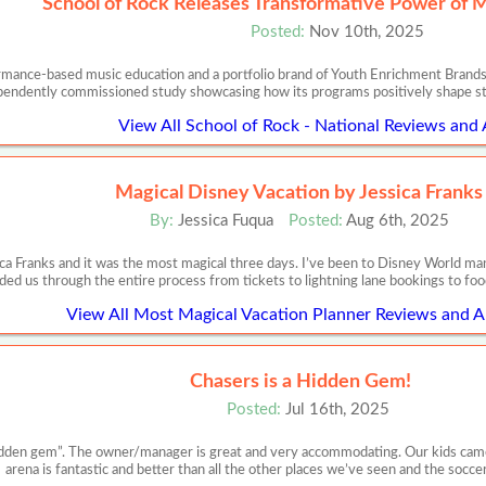
School of Rock Releases Transformative Power of 
Posted:
Nov 10th, 2025
ormance-based music education and a portfolio brand of Youth Enrichment Brands,
pendently commissioned study showcasing how its programs positively shape s
View All School of Rock - National Reviews and 
Magical Disney Vacation by Jessica Franks
By:
Jessica Fuqua
Posted:
Aug 6th, 2025
ca Franks and it was the most magical three days. I’ve been to Disney World m
ded us through the entire process from tickets to lightning lane bookings to food
View All Most Magical Vacation Planner Reviews and Ar
Chasers is a Hidden Gem!
Posted:
Jul 16th, 2025
“hidden gem”. The owner/manager is great and very accommodating. Our kids cam
arena is fantastic and better than all the other places we’ve seen and the socce