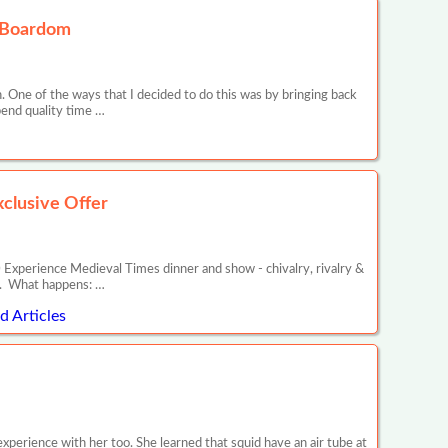
oxBoardom
. One of the ways that I decided to do this was by bringing back
pend quality time …
clusive Offer
ience Medieval Times dinner and show - chivalry, rivalry &
in. What happens: …
 Articles
experience with her too. She learned that squid have an air tube at