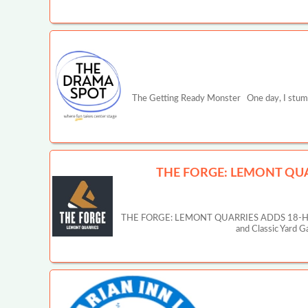
The Getting Ready Monster One day, I stumbl
THE FORGE: LEMONT QUA
THE FORGE: LEMONT QUARRIES ADDS 18-HOLE
and Classic Yard 