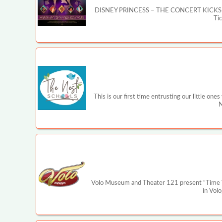
DISNEY PRINCESS – THE CONCERT KICKS OFF MA
Ti
This is our first time entrusting our little on
N
Volo Museum and Theater 121 present "Time War
in Volo