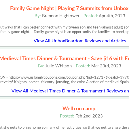
Family Game Night | Playing 7 Summits from Unb
By:
Brennon Hightower
Posted:
Apr 4th, 2023
out ways that I can better connect with my tween son and teen (almost adult) son
family game night. Family game night is an opportunity for families to bond, s
View All UnboxBoardom Reviews and Articles
Medieval Times Dinner & Tournament - Save $16 with Ex
By:
Julie Whitson
Posted:
Mar 23rd, 2023
https://www.usfamilycoupons.com/coupon.php?bid=12717&dealid=3970 Exper
revelry! Knights, horses, falconry, jousting, the color & action of medieval Spa
View All Medieval Times Dinner & Tournament Reviews and
Well run camp.
Posted:
Feb 2nd, 2023
at she gets to bring home so many of her activities, so that we get to share the 