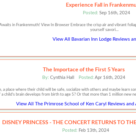
Experience Fall in Frankenmu
Posted:
Sep 16th, 2024
waits in Frankenmuth! View In Browser Embrace the crisp air and vibrant foliag
yourself savori…
View All Bavarian Inn Lodge Reviews an
The Importace of the First 5 Years
By:
Cynthia Hall
Posted:
Apr 16th, 2024
, a place where their child will be safe, socialize with others and maybe learn
f a child’s brain develops from birth to age 5? Or that more than 1 million new 
View All The Primrose School of Ken Caryl Reviews and 
DISNEY PRINCESS - THE CONCERT RETURNS TO THE 
Posted:
Feb 13th, 2024