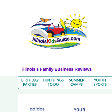
Illinois's Family Business Reviews
BIRTHDAY
FUN THINGS
SUMMER
YOUTH
PARTIES
TO DO
CAMPS
SPORTS