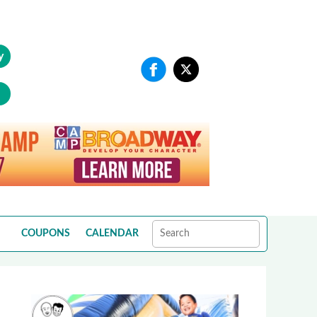
y
COUPONS
CALENDAR