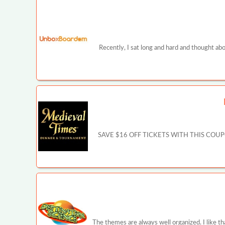
Recently, I sat long and hard and thought ab
SAVE $16 OFF TICKETS WITH THIS COUPON - 
The themes are always well organized. I like th