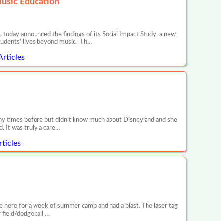
Music Education
 today announced the findings of its Social Impact Study, a new
tudents’ lives beyond music. Th…
Articles
any times before but didn’t know much about Disneyland and she
. It was truly a care…
ticles
e here for a week of summer camp and had a blast. The laser tag
r field/dodgeball …