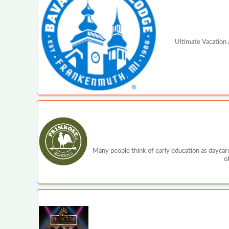
Ultimate Vacation A
Many people think of early education as daycare
o