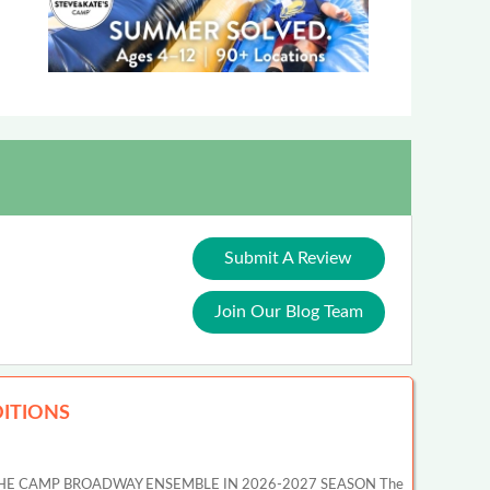
Submit A Review
Join Our Blog Team
ITIONS
HE CAMP BROADWAY ENSEMBLE IN 2026-2027 SEASON The