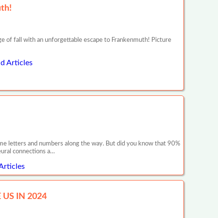
th!
e of fall with an unforgettable escape to Frankenmuth! Picture
d Articles
 some letters and numbers along the way. But did you know that 90%
neural connections a…
Articles
US IN 2024