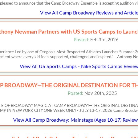
 pleased to announce that the Camp Broadway Ensemble is accepting audition v
View All Camp Broadway Reviews and Article
thony Newman Partners with US Sports Camps to Launch
Posted:
Feb 3rd, 2026
perience Led by one of Oregon’s Most Respected Athletes Launches Summer 20
nment where every kid feels supported, challenged, and inspired.”— Anth
View All US Sports Camps - Nike Sports Camps Review
P BROADWAY—THE ORIGINAL DESTINATION FOR TH
Posted:
Nov 20th, 2025
ASTE OF BROADWAY MAGIC AT CAMP BROADWAY—THE ORIGINAL DESTIN
 NEW YORK CITY ONE WEEK ONLY - JULY 13-17, 2026 Camp Broadway’s Artis
View All Camp Broadway: Mainstage (Ages 10-17) Reviews