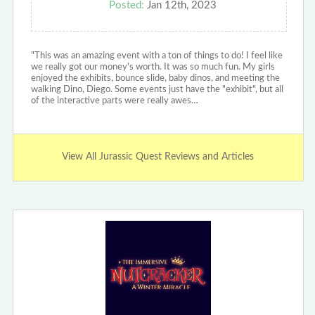
Posted:
Jan 12th, 2023
"This was an amazing event with a ton of things to do! I feel like
we really got our money's worth. It was so much fun. My girls
enjoyed the exhibits, bounce slide, baby dinos, and meeting the
walking Dino, Diego. Some events just have the "exhibit", but all
of the interactive parts were really awes…
View All Jurassic Quest Reviews and Articles