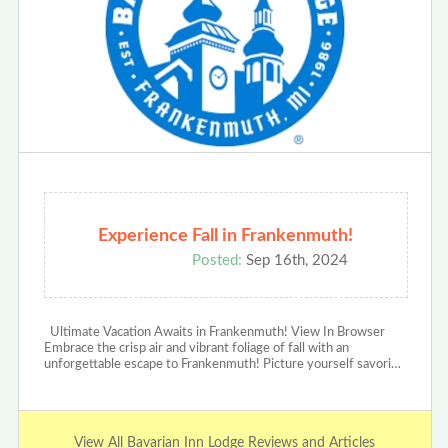
Experience Fall in Frankenmuth!
Posted:
Sep 16th, 2024
Ultimate Vacation Awaits in Frankenmuth! View In Browser
Embrace the crisp air and vibrant foliage of fall with an
unforgettable escape to Frankenmuth! Picture yourself savori…
View All Bavarian Inn Lodge Reviews and Articles