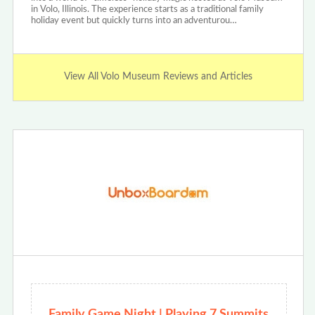
in Volo, Illinois. The experience starts as a traditional family
holiday event but quickly turns into an adventurou…
View All Volo Museum Reviews and Articles
Family Game Night | Playing 7 Summits