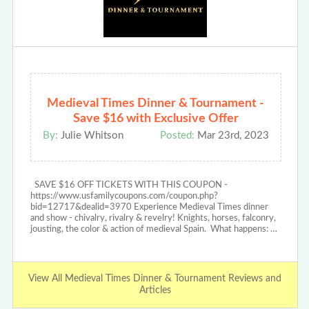
Medieval Times Dinner & Tournament -
Save $16 with Exclusive Offer
By:
Julie Whitson
Posted:
Mar 23rd, 2023
SAVE $16 OFF TICKETS WITH THIS COUPON -
https://www.usfamilycoupons.com/coupon.php?
bid=12717&dealid=3970 Experience Medieval Times dinner
and show - chivalry, rivalry & revelry! Knights, horses, falconry,
jousting, the color & action of medieval Spain. What happens: …
View All Medieval Times Dinner & Tournament Reviews and
Articles