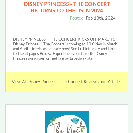
DISNEY PRINCESS - THE CONCERT
RETURNS TO THE US IN 2024
Posted:
Feb 13th, 2024
DISNEY PRINCESS – THE CONCERT KICKS OFF MARCH 5
Disney Princes - The Concert is coming to 19 Cities in March
and April. Tickets are on sale now! See Full Intineary and Links
to Ticket pages Below. Experience your favorite Disney
Princess songs performed live by Broadway star…
View All Disney Princess - The Concert Reviews and Articles