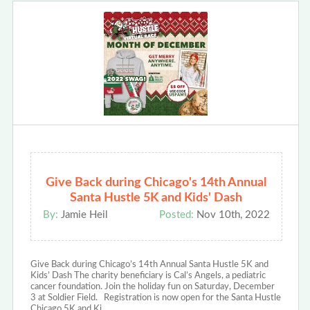
Give Back during Chicago's 14th Annual
Santa Hustle 5K and Kids' Dash
By:
Jamie Heil
Posted:
Nov 10th, 2022
Give Back during Chicago’s 14th Annual Santa Hustle 5K and
Kids’ Dash The charity beneficiary is Cal’s Angels, a pediatric
cancer foundation. Join the holiday fun on Saturday, December
3 at Soldier Field. Registration is now open for the Santa Hustle
Chicago 5K and Ki…