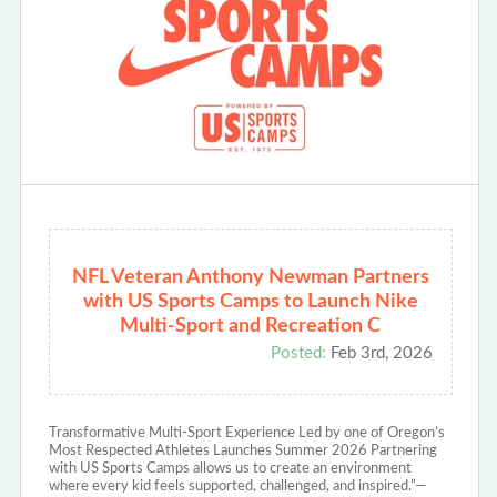
NFL Veteran Anthony Newman Partners
with US Sports Camps to Launch Nike
Multi-Sport and Recreation C
Posted:
Feb 3rd, 2026
Transformative Multi-Sport Experience Led by one of Oregon’s
Most Respected Athletes Launches Summer 2026 Partnering
with US Sports Camps allows us to create an environment
where every kid feels supported, challenged, and inspired.”—