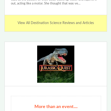
out, acting like a motor. She thought that was ve…
View All Destination Science Reviews and Articles
More than an event....