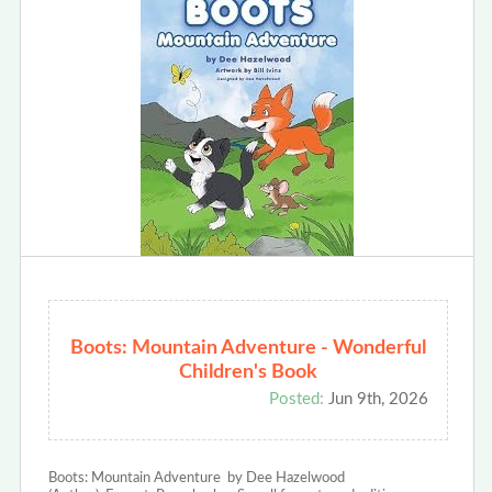
Boots: Mountain Adventure - Wonderful
Children's Book
Posted:
Jun 9th, 2026
Boots: Mountain Adventure by Dee Hazelwood