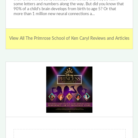
some letters and numbers along the way. But did you know that
90% of a child’s brain develops from birth to age 5? Or that
more than 1 million new neural connections a…
View All The Primrose School of Ken Caryl Reviews and Articles