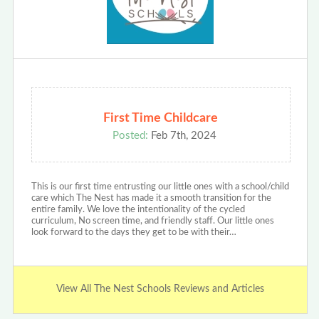
First Time Childcare
Posted:
Feb 7th, 2024
This is our first time entrusting our little ones with a school/child
care which The Nest has made it a smooth transition for the
entire family. We love the intentionality of the cycled
curriculum, No screen time, and friendly staff. Our little ones
look forward to the days they get to be with their…
View All The Nest Schools Reviews and Articles