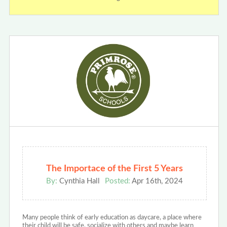
The Importace of the First 5 Years
By:
Cynthia Hall
Posted:
Apr 16th, 2024
Many people think of early education as daycare, a place where
their child will be safe, socialize with others and maybe learn