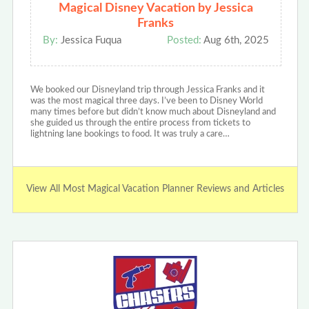
Magical Disney Vacation by Jessica
Franks
By:
Jessica Fuqua
Posted:
Aug 6th, 2025
We booked our Disneyland trip through Jessica Franks and it
was the most magical three days. I’ve been to Disney World
many times before but didn’t know much about Disneyland and
she guided us through the entire process from tickets to
lightning lane bookings to food. It was truly a care…
View All Most Magical Vacation Planner Reviews and Articles