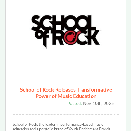
School of Rock Releases Transformative
Power of Music Education
Posted:
Nov 10th, 2025
School of Rock, the leader in performance-based music
education and a portfolio brand of Youth Enrichment Brands,