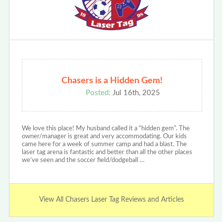
Chasers is a Hidden Gem!
Posted:
Jul 16th, 2025
We love this place! My husband called it a “hidden gem”. The
owner/manager is great and very accommodating. Our kids
came here for a week of summer camp and had a blast. The
laser tag arena is fantastic and better than all the other places
we’ve seen and the soccer field/dodgeball …
View All Chasers Laser Tag Reviews and Articles