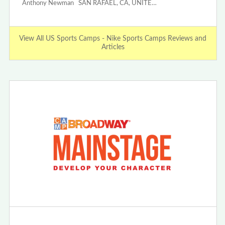
Anthony Newman SAN RAFAEL, CA, UNITE…
View All US Sports Camps - Nike Sports Camps Reviews and
Articles