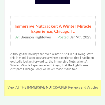
Immersive Nutcracker: A Winter Miracle
Experience, Chicago, IL
By:
Brennon Hightower
Posted:
Jan 9th, 2023
Although the holidays are over, winter is still in full swing. With
this in mind, I want to share a winter experience that I had been
excitedly looking forward to; the Immersive Nutcracker: A
Winter Miracle Experience in Chicago, IL at the Lighthouse
ArtSpace Chicago - only we never made it due to c…
View All THE IMMERSIVE NUTCRACKER Reviews and Articles