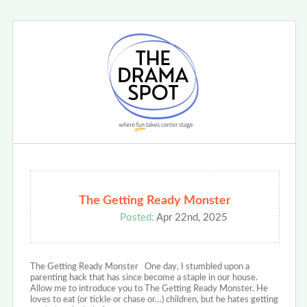
The Getting Ready Monster
Posted:
Apr 22nd, 2025
The Getting Ready Monster One day, I stumbled upon a
parenting hack that has since become a staple in our house.
Allow me to introduce you to The Getting Ready Monster. He
loves to eat (or tickle or chase or…) children, but he hates getting