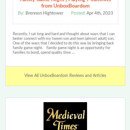
from UnboxBoardom
By:
Brennon Hightower
Posted:
Apr 4th, 2023
Recently, I sat long and hard and thought about ways that I can
better connect with my tween son and teen (almost adult) son.
One of the ways that I decided to do this was by bringing back
family game night. Family game night is an opportunity for
families to bond, spend quality time …
View All UnboxBoardom Reviews and Articles