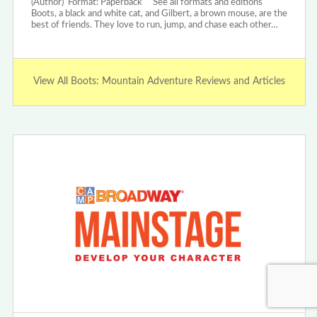
(Author) Format: Paperback See all formats and editions
Boots, a black and white cat, and Gilbert, a brown mouse, are the
best of friends. They love to run, jump, and chase each other…
View All Boots: Mountain Adventure Reviews and Articles