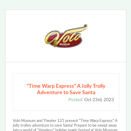
"Time Warp Express" A Jolly Trolly
Adventure to Save Santa
Posted:
Oct 23rd, 2023
Volo Museum and Theater 121 present "Time Warp Express" A
jolly trolley adventure to save Santa! Prepare to be swept away
into a world of "timeless" holiday magic hosted at Volo Museum