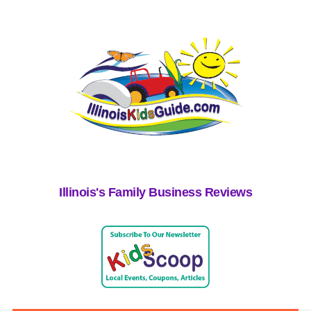
Illinois's Family Business Reviews