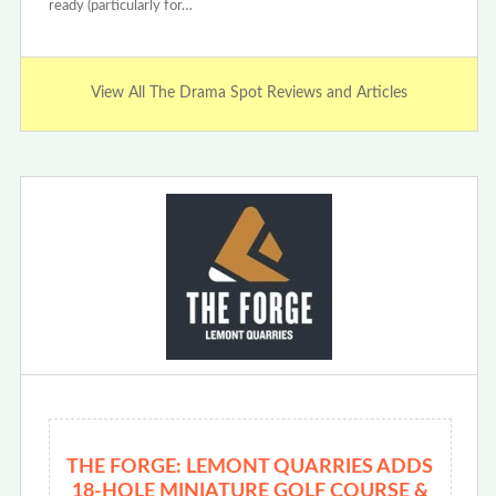
ready (particularly for…
View All The Drama Spot Reviews and Articles
THE FORGE: LEMONT QUARRIES ADDS
18-HOLE MINIATURE GOLF COURSE &