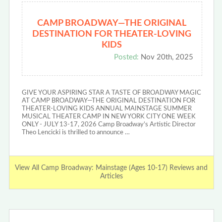
CAMP BROADWAY—THE ORIGINAL
DESTINATION FOR THEATER-LOVING
KIDS
Posted:
Nov 20th, 2025
GIVE YOUR ASPIRING STAR A TASTE OF BROADWAY MAGIC
AT CAMP BROADWAY—THE ORIGINAL DESTINATION FOR
THEATER-LOVING KIDS ANNUAL MAINSTAGE SUMMER
MUSICAL THEATER CAMP IN NEW YORK CITY ONE WEEK
ONLY - JULY 13-17, 2026 Camp Broadway’s Artistic Director
Theo Lencicki is thrilled to announce …
View All Camp Broadway: Mainstage (Ages 10-17) Reviews and
Articles