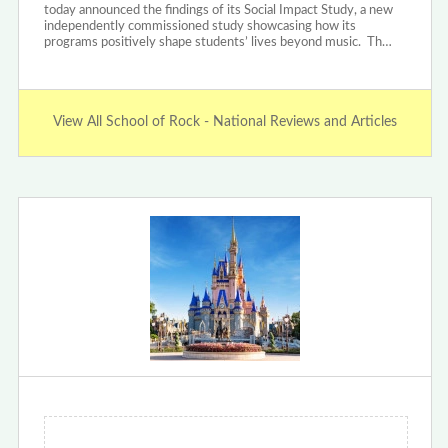
today announced the findings of its Social Impact Study, a new
independently commissioned study showcasing how its
programs positively shape students’ lives beyond music. Th…
View All School of Rock - National Reviews and Articles