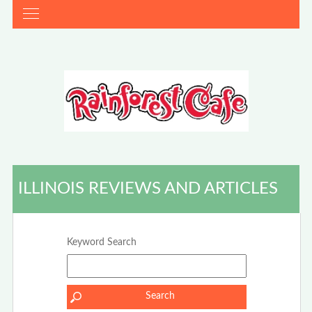
ILLINOIS REVIEWS AND ARTICLES
Keyword Search