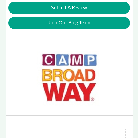
Submit A Review
Join Our Blog Team