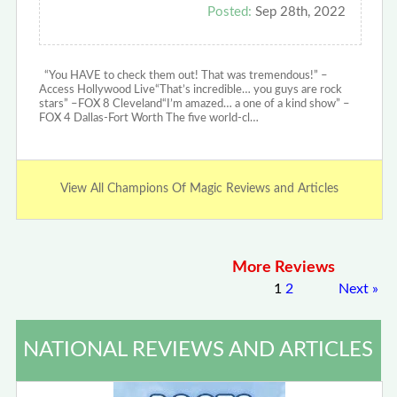
Posted:
Sep 28th, 2022
“You HAVE to check them out! That was tremendous!” –
Access Hollywood Live“That’s incredible… you guys are rock
stars” –FOX 8 Cleveland“I’m amazed… a one of a kind show” –
FOX 4 Dallas-Fort Worth The five world-cl…
View All Champions Of Magic Reviews and Articles
More Reviews
1
2
Next
»
NATIONAL REVIEWS AND ARTICLES