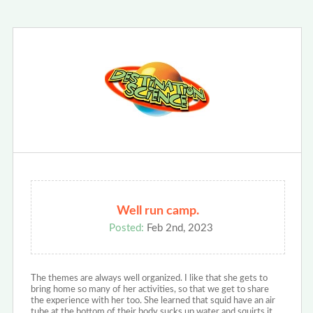
Well run camp.
Posted:
Feb 2nd, 2023
The themes are always well organized. I like that she gets to
bring home so many of her activities, so that we get to share
the experience with her too. She learned that squid have an air
tube at the bottom of their body sucks up water and squirts it