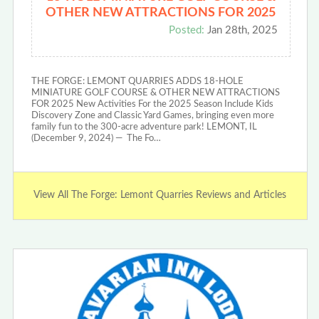
OTHER NEW ATTRACTIONS FOR 2025
Posted:
Jan 28th, 2025
THE FORGE: LEMONT QUARRIES ADDS 18-HOLE
MINIATURE GOLF COURSE & OTHER NEW ATTRACTIONS
FOR 2025 New Activities For the 2025 Season Include Kids
Discovery Zone and Classic Yard Games, bringing even more
family fun to the 300-acre adventure park! LEMONT, IL
(December 9, 2024) — The Fo…
View All The Forge: Lemont Quarries Reviews and Articles