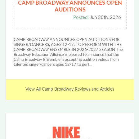
CAMP BROADWAY ANNOUNCES OPEN
AUDITIONS
Posted:
Jun 30th, 2026
CAMP BROADWAY ANNOUNCES OPEN AUDITIONS FOR
SINGER/DANCERS, AGES 12-17, TO PERFORM WITH THE
CAMP BROADWAY ENSEMBLE IN 2026-2027 SEASON The
Broadway Education Alliance is pleased to announce that the
Camp Broadway Ensemble is accepting audition videos from
talented singer/dancers ages 12-17 to perf…
View All Camp Broadway Reviews and Articles