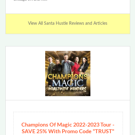
View All Santa Hustle Reviews and Articles
Champions Of Magic 2022-2023 Tour -
SAVE 25% With Promo Code "TRUST"